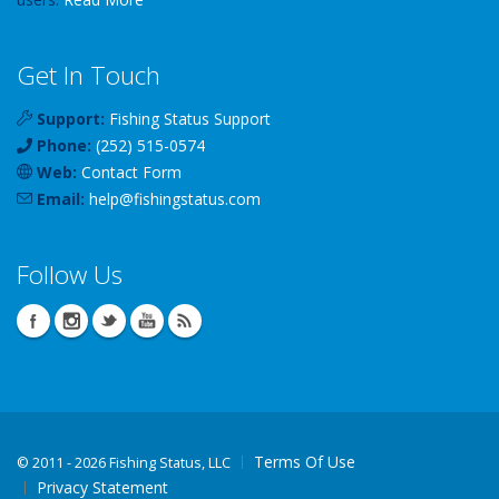
Get In Touch
Support:
Fishing Status Support
Phone:
(252) 515-0574
Web:
Contact Form
Email:
help
@
fishingstatus
.com
Follow Us
Terms Of Use
©
2011 - 2026 Fishing Status, LLC
Privacy Statement