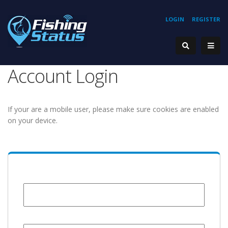
LOGIN
REGISTER
Account Login
If your are a mobile user, please make sure cookies are enabled
on your device.