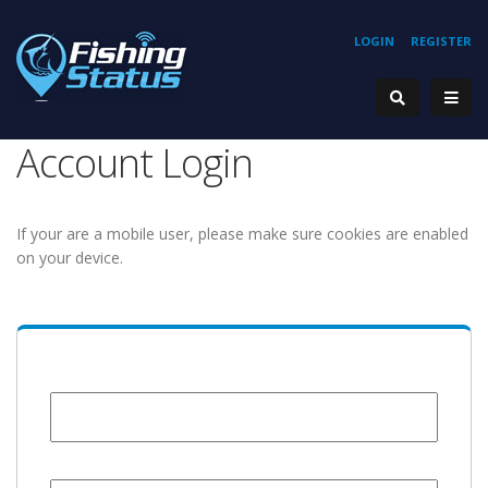
LOGIN
REGISTER
Account Login
If your are a mobile user, please make sure cookies are enabled
on your device.