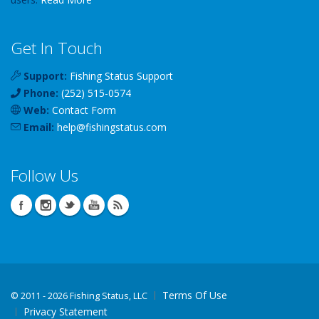
Get In Touch
Support:
Fishing Status Support
Phone:
(252) 515-0574
Web:
Contact Form
Email:
help
@
fishingstatus
.com
Follow Us
Terms Of Use
©
2011 - 2026 Fishing Status, LLC
Privacy Statement