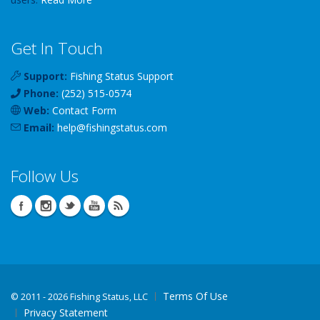
Get In Touch
Support:
Fishing Status Support
Phone:
(252) 515-0574
Web:
Contact Form
Email:
help
@
fishingstatus
.com
Follow Us
Terms Of Use
©
2011 - 2026 Fishing Status, LLC
Privacy Statement