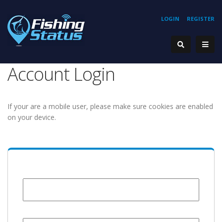
LOGIN
REGISTER
Account Login
If your are a mobile user, please make sure cookies are enabled
on your device.