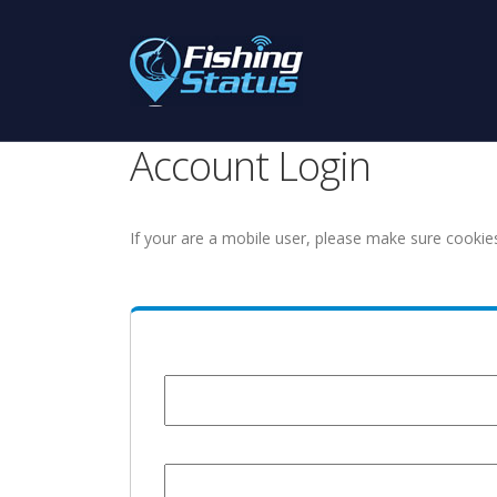
Account Login
If your are a mobile user, please make sure cookie