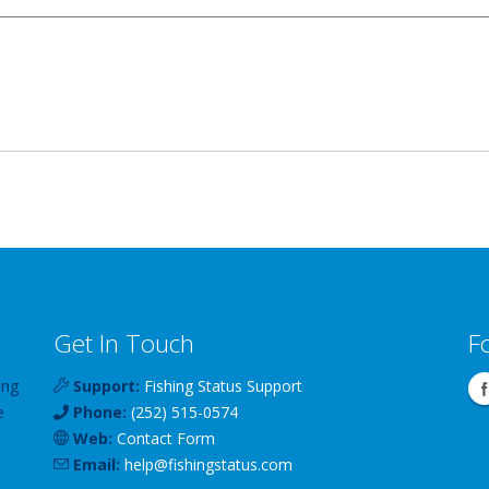
Get In Touch
F
ing
Support:
Fishing Status Support
e
Phone:
(252) 515-0574
Web:
Contact Form
Email:
help
@
fishingstatus
.com