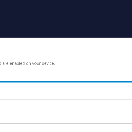
s are enabled on your device.