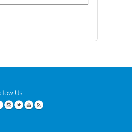
ollow Us