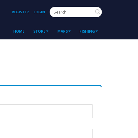
Search
REGISTER
LOGIN
HOME
STORE
MAPS
FISHING