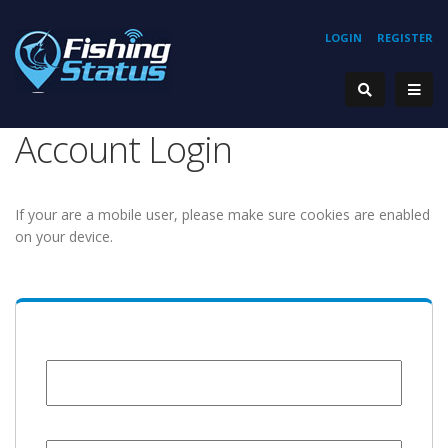
LOGIN
REGISTER
Account Login
If your are a mobile user, please make sure cookies are enabled
on your device.