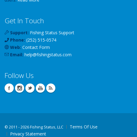
Get In Touch
Support:
Fishing Status Support
Phone:
(252) 515-0574
Web:
Contact Form
Email:
help
@
fishingstatus
.com
Follow Us
Terms Of Use
©
2011 - 2026 Fishing Status, LLC
Privacy Statement