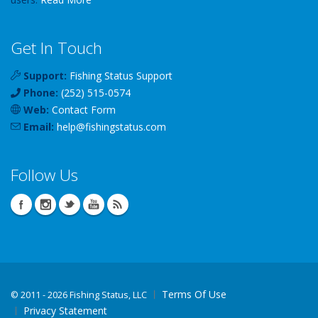
Get In Touch
Support:
Fishing Status Support
Phone:
(252) 515-0574
Web:
Contact Form
Email:
help
@
fishingstatus
.com
Follow Us
Terms Of Use
©
2011 - 2026 Fishing Status, LLC
Privacy Statement