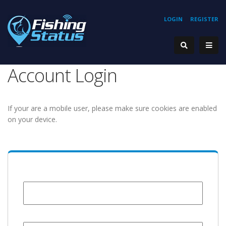
LOGIN
REGISTER
Account Login
If your are a mobile user, please make sure cookies are enabled
on your device.