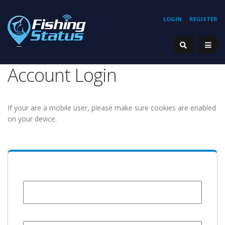
LOGIN
REGISTER
Account Login
If your are a mobile user, please make sure cookies are enabled
on your device.