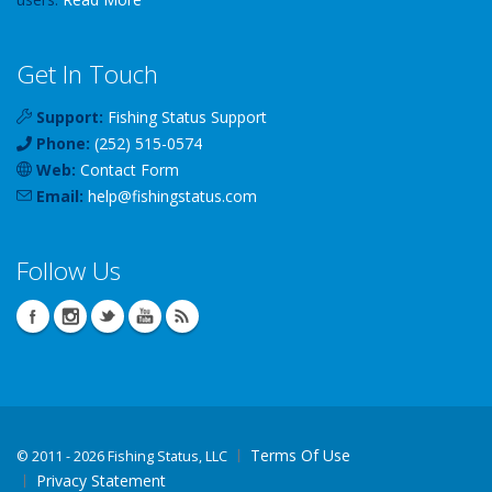
Get In Touch
Support:
Fishing Status Support
Phone:
(252) 515-0574
Web:
Contact Form
Email:
help
@
fishingstatus
.com
Follow Us
Terms Of Use
©
2011 - 2026 Fishing Status, LLC
Privacy Statement