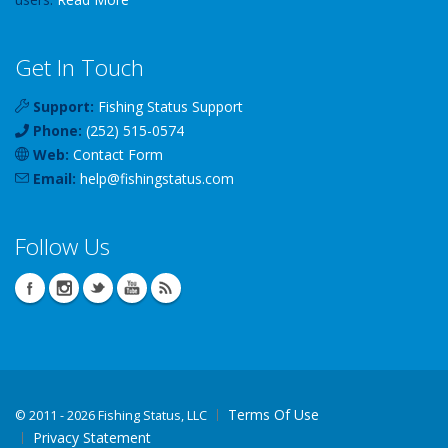
Get In Touch
Support:
Fishing Status Support
Phone:
(252) 515-0574
Web:
Contact Form
Email:
help
@
fishingstatus
.com
Follow Us
Terms Of Use
©
2011 - 2026 Fishing Status, LLC
Privacy Statement