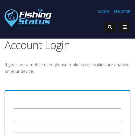
LOGIN
REGISTER
Account Login
If your are a mobile user, please make sure cookies are enabled
on your device.