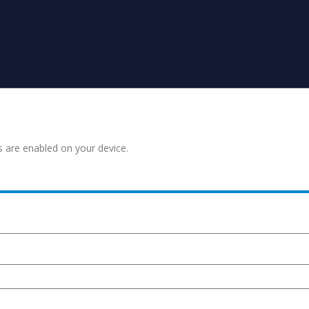
s are enabled on your device.