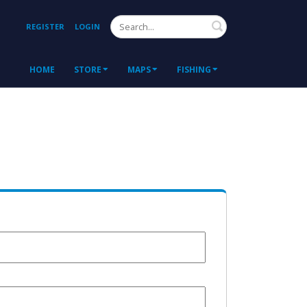
Search
REGISTER
LOGIN
HOME
STORE
MAPS
FISHING