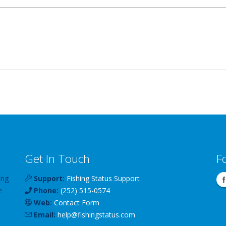
Get In Touch
F
ing
Support:
Fishing Status Support
e
Phone:
(252) 515-0574
Web:
Contact Form
Email:
help
@
fishingstatus
.com