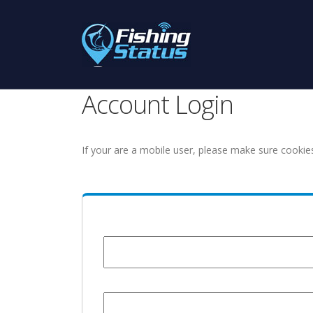
Account Login
If your are a mobile user, please make sure cookie