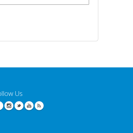
ollow Us