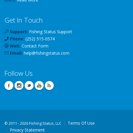
Get In Touch
Support:
Fishing Status Support
Phone:
(252) 515-0574
Web:
Contact Form
Email:
help
@
fishingstatus
.com
Follow Us
Terms Of Use
©
2011 - 2026 Fishing Status, LLC
Privacy Statement