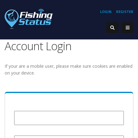
LOGIN
REGISTER
Account Login
If your are a mobile user, please make sure cookies are enabled
on your device.