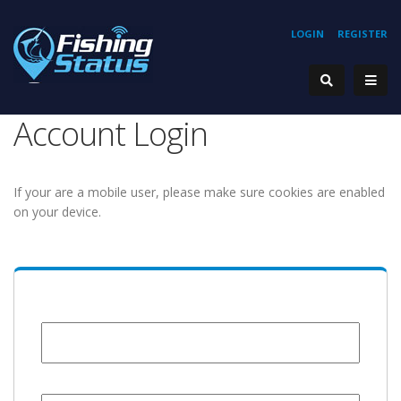
LOGIN
REGISTER
Account Login
If your are a mobile user, please make sure cookies are enabled
on your device.