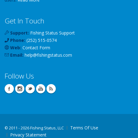
Get In Touch
Support:
Fishing Status Support
Phone:
(252) 515-0574
Web:
Contact Form
Email:
help
@
fishingstatus
.com
Follow Us
Terms Of Use
©
2011 - 2026 Fishing Status, LLC
Privacy Statement