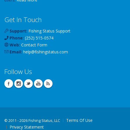
Get In Touch
Support:
Fishing Status Support
Phone:
(252) 515-0574
Web:
Contact Form
Email:
help
@
fishingstatus
.com
Follow Us
Terms Of Use
©
2011 - 2026 Fishing Status, LLC
Privacy Statement