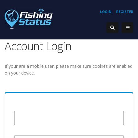
LOGIN
REGISTER
Account Login
If your are a mobile user, please make sure cookies are enabled
on your device.