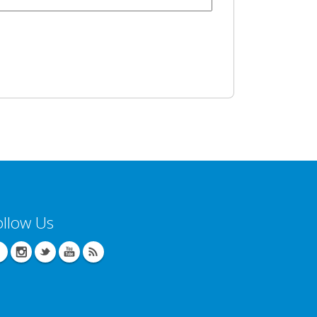
ollow Us