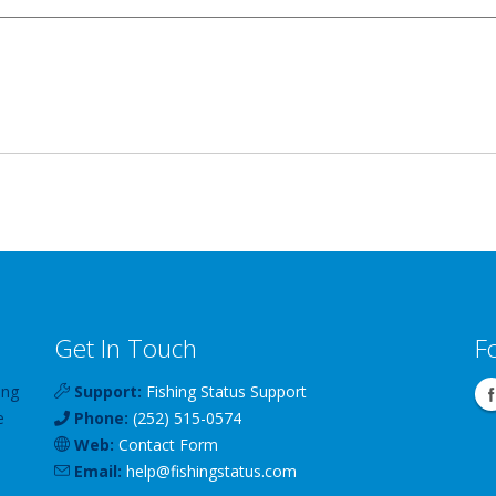
Get In Touch
F
ing
Support:
Fishing Status Support
e
Phone:
(252) 515-0574
Web:
Contact Form
Email:
help
@
fishingstatus
.com