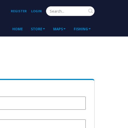
Search
REGISTER
LOGIN
HOME
STORE
MAPS
FISHING