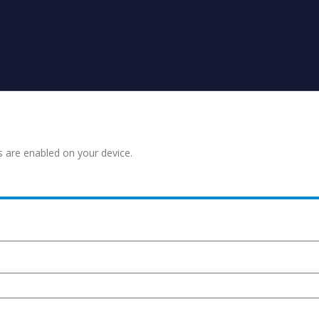
s are enabled on your device.