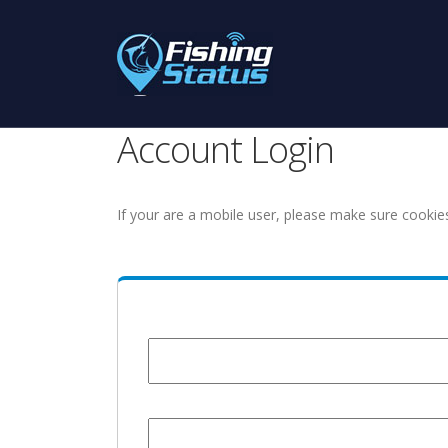
Account Login
If your are a mobile user, please make sure cookie