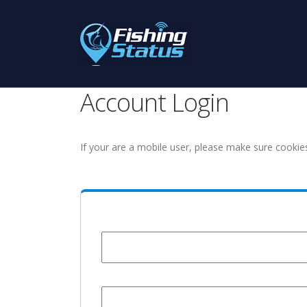
Account Login
If your are a mobile user, please make sure cookie