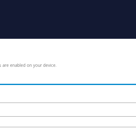
s are enabled on your device.