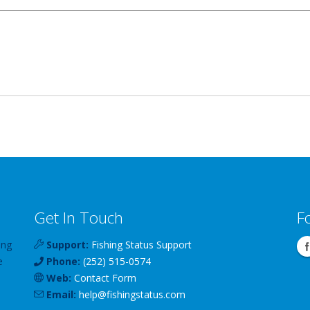
Get In Touch
F
ing
Support:
Fishing Status Support
e
Phone:
(252) 515-0574
Web:
Contact Form
Email:
help
@
fishingstatus
.com