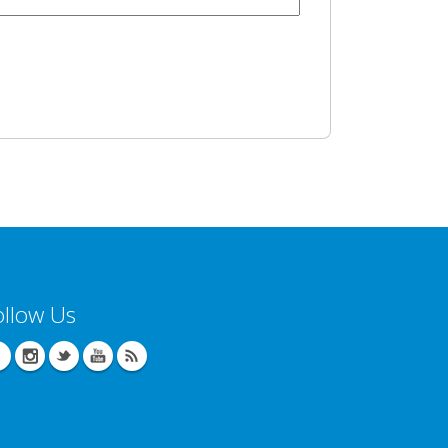
ollow Us