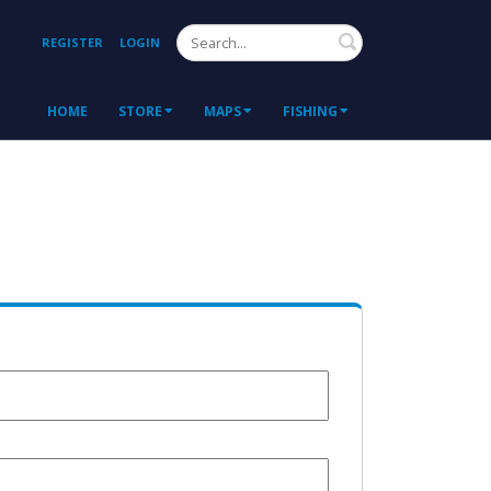
Search
REGISTER
LOGIN
HOME
STORE
MAPS
FISHING