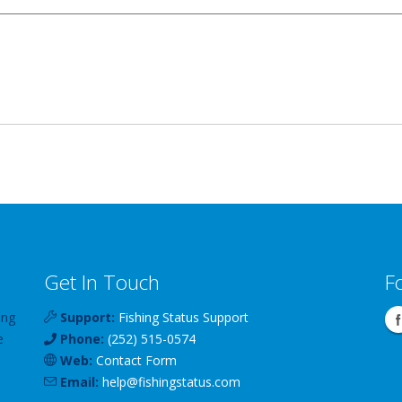
Get In Touch
F
ing
Support:
Fishing Status Support
e
Phone:
(252) 515-0574
Web:
Contact Form
Email:
help
@
fishingstatus
.com