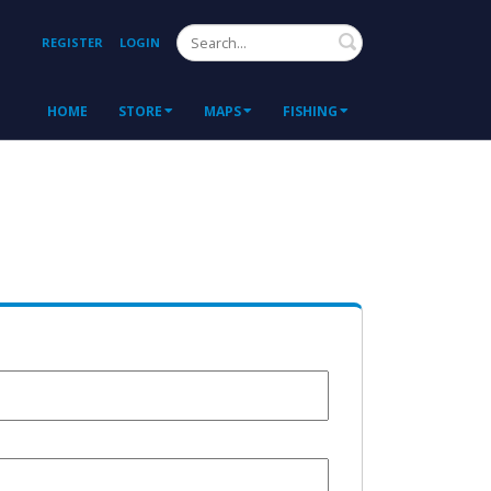
Search
REGISTER
LOGIN
HOME
STORE
MAPS
FISHING