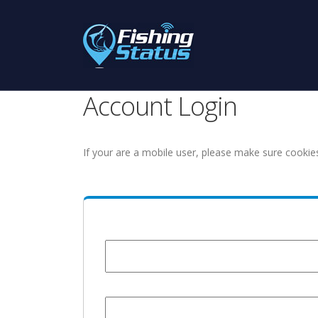
Account Login
If your are a mobile user, please make sure cookie