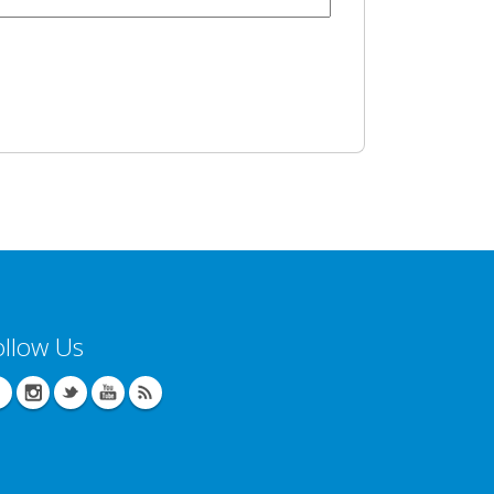
ollow Us