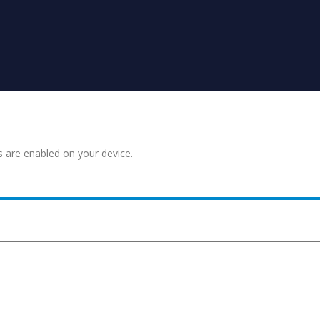
s are enabled on your device.