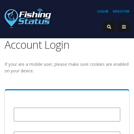
LOGIN
REGISTER
Account Login
If your are a mobile user, please make sure cookies are enabled
on your device.