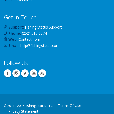
Get In Touch
Support:
Fishing Status Support
Phone:
(252) 515-0574
Web:
Contact Form
Email:
help
@
fishingstatus
.com
Follow Us
Terms Of Use
©
2011 - 2026 Fishing Status, LLC
Privacy Statement