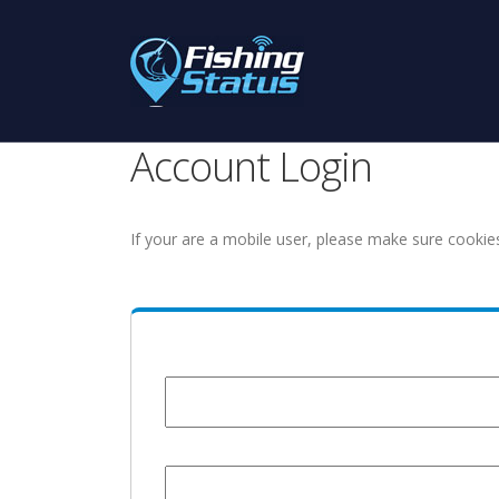
Account Login
If your are a mobile user, please make sure cookie