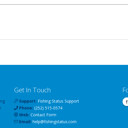
Get In Touch
F
ing
Support:
Fishing Status Support
e
Phone:
(252) 515-0574
Web:
Contact Form
Email:
help
@
fishingstatus
.com