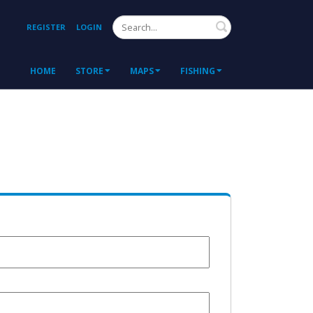
Search
REGISTER
LOGIN
HOME
STORE
MAPS
FISHING