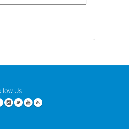
ollow Us