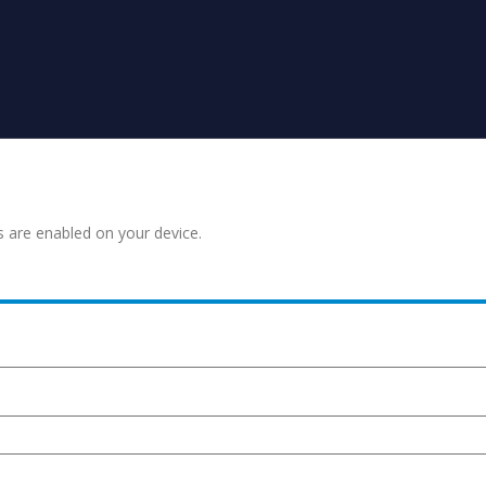
s are enabled on your device.