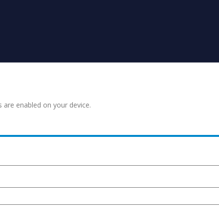
s are enabled on your device.