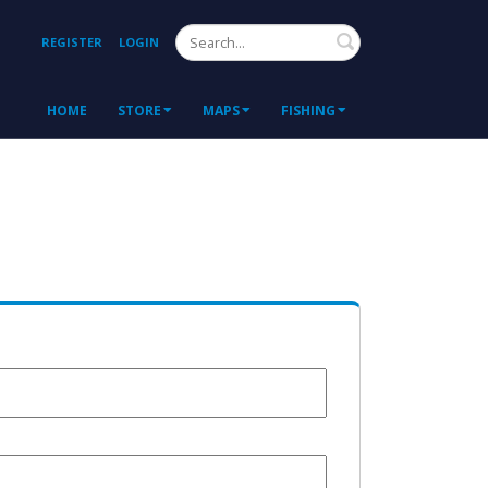
Search
REGISTER
LOGIN
HOME
STORE
MAPS
FISHING