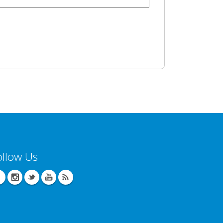
ollow Us