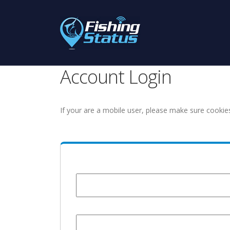
Account Login
If your are a mobile user, please make sure cookie