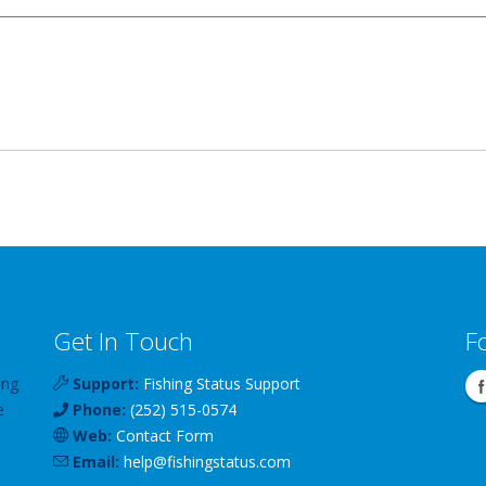
Get In Touch
F
ing
Support:
Fishing Status Support
e
Phone:
(252) 515-0574
Web:
Contact Form
Email:
help
@
fishingstatus
.com