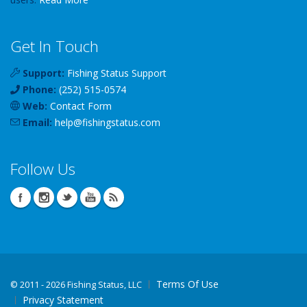
Get In Touch
Support:
Fishing Status Support
Phone:
(252) 515-0574
Web:
Contact Form
Email:
help
@
fishingstatus
.com
Follow Us
Terms Of Use
©
2011 - 2026 Fishing Status, LLC
Privacy Statement