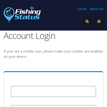
LOGIN
REGISTER
Account Login
If your are a mobile user, please make sure cookies are enabled
on your device.