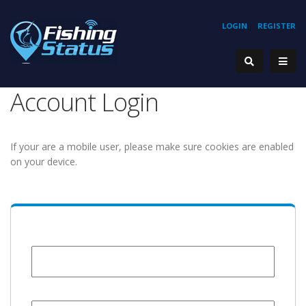
LOGIN
REGISTER
Account Login
If your are a mobile user, please make sure cookies are enabled
on your device.