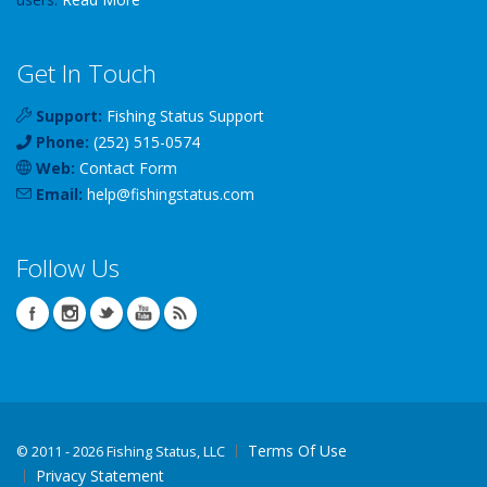
Get In Touch
Support:
Fishing Status Support
Phone:
(252) 515-0574
Web:
Contact Form
Email:
help
@
fishingstatus
.com
Follow Us
Terms Of Use
©
2011 - 2026 Fishing Status, LLC
Privacy Statement