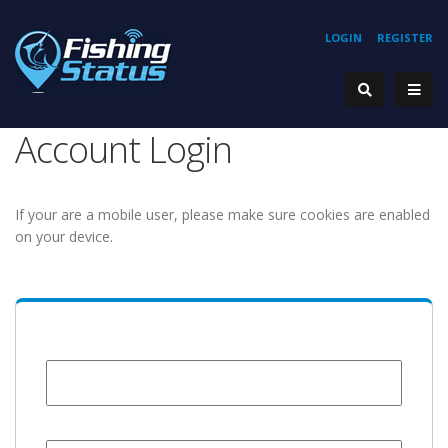
LOGIN
REGISTER
Account Login
If your are a mobile user, please make sure cookies are enabled
on your device.