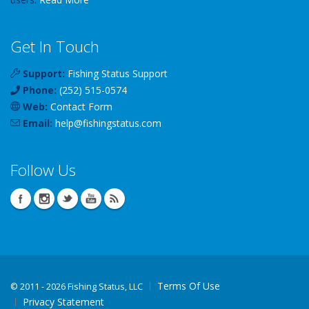
Get In Touch
Support:
Fishing Status Support
Phone:
(252) 515-0574
Web:
Contact Form
Email:
help
@
fishingstatus
.com
Follow Us
Terms Of Use
©
2011 - 2026 Fishing Status, LLC
Privacy Statement