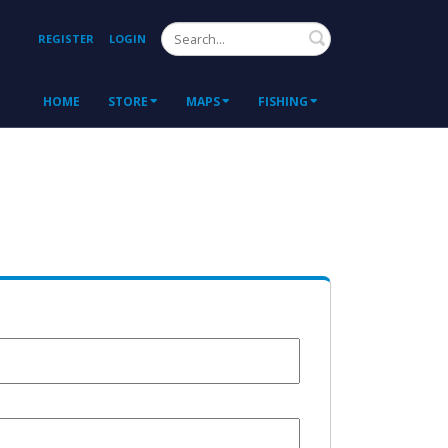
Search
REGISTER
LOGIN
HOME
STORE
MAPS
FISHING