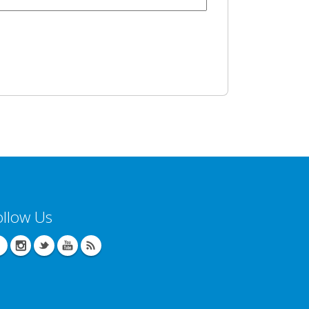
ollow Us