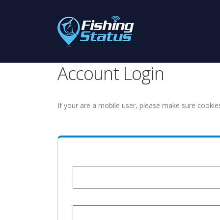
Account Login
If your are a mobile user, please make sure cookie