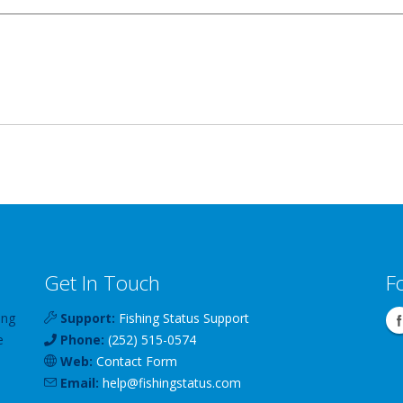
Get In Touch
F
ing
Support:
Fishing Status Support
e
Phone:
(252) 515-0574
Web:
Contact Form
Email:
help
@
fishingstatus
.com