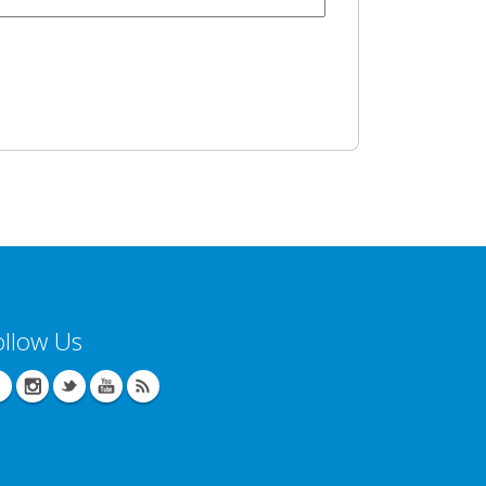
ollow Us