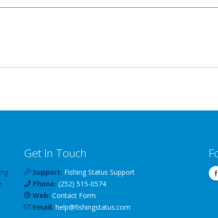
Get In Touch
F
ing
Support:
Fishing Status Support
e
Phone:
(252) 515-0574
Web:
Contact Form
Email:
help
@
fishingstatus
.com