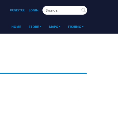
Search
REGISTER
LOGIN
HOME
STORE
MAPS
FISHING