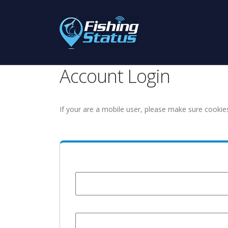
Account Login
If your are a mobile user, please make sure cookie