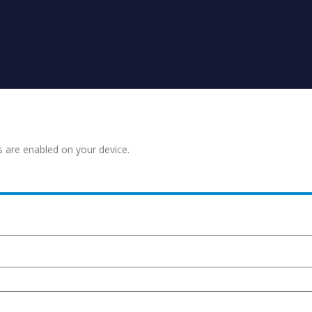
s are enabled on your device.