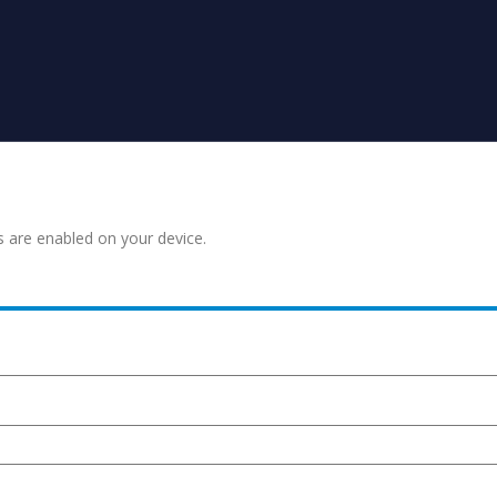
s are enabled on your device.