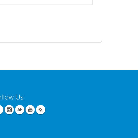
ollow Us