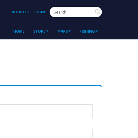
Search
REGISTER
LOGIN
HOME
STORE
MAPS
FISHING