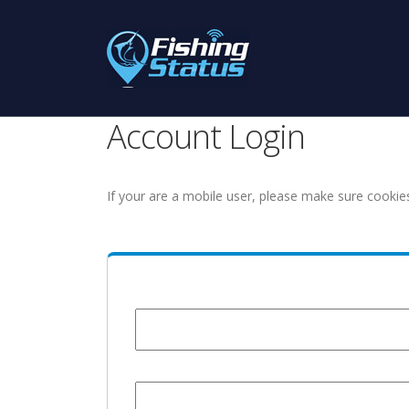
Account Login
If your are a mobile user, please make sure cookie