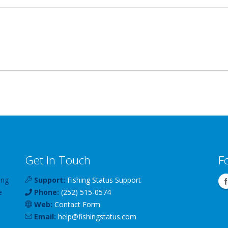
Get In Touch
F
ing
Support:
Fishing Status Support
e
Phone:
(252) 515-0574
Web:
Contact Form
Email:
help
@
fishingstatus
.com