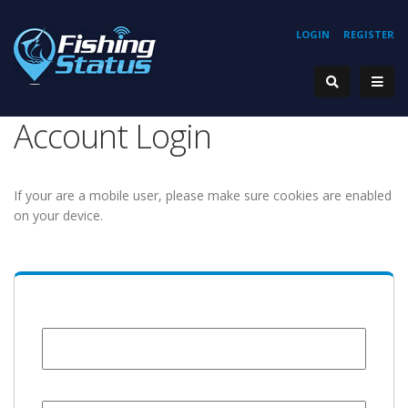
LOGIN
REGISTER
Account Login
If your are a mobile user, please make sure cookies are enabled
on your device.