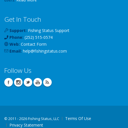
Get In Touch
Support:
Fishing Status Support
Phone:
(252) 515-0574
Web:
Contact Form
Email:
help
@
fishingstatus
.com
Follow Us
Terms Of Use
©
2011 - 2026 Fishing Status, LLC
Privacy Statement