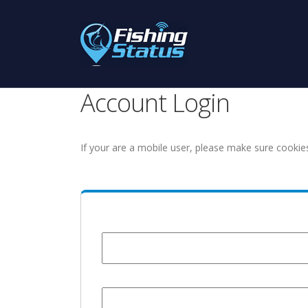
Account Login
If your are a mobile user, please make sure cookie