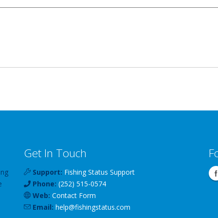
Get In Touch
F
ing
Support:
Fishing Status Support
e
Phone:
(252) 515-0574
Web:
Contact Form
Email:
help
@
fishingstatus
.com