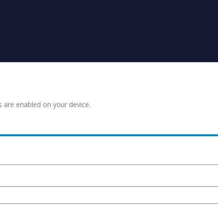
s are enabled on your device.