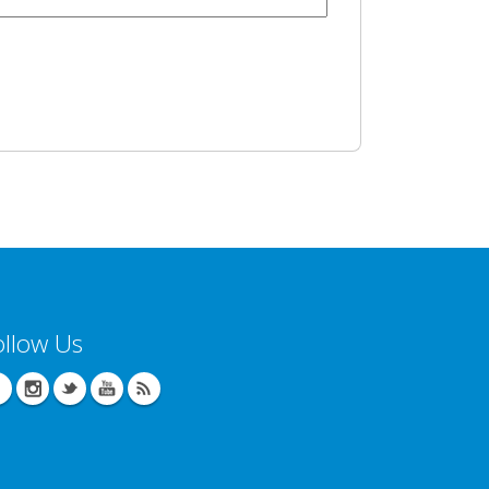
ollow Us