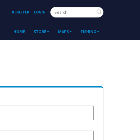
Search
REGISTER
LOGIN
HOME
STORE
MAPS
FISHING