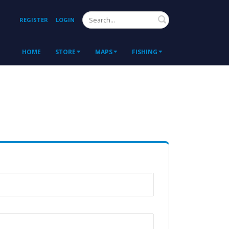
Search
REGISTER
LOGIN
HOME
STORE
MAPS
FISHING