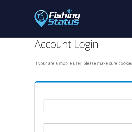
Account Login
If your are a mobile user, please make sure cookie