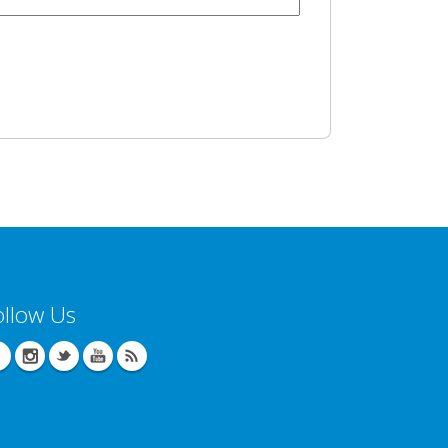
ollow Us