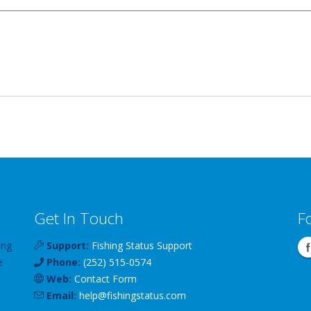
Get In Touch
F
ing
Support:
Fishing Status Support
e
Phone:
(252) 515-0574
Web:
Contact Form
Email:
help
@
fishingstatus
.com