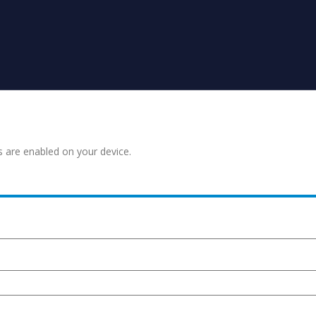
s are enabled on your device.