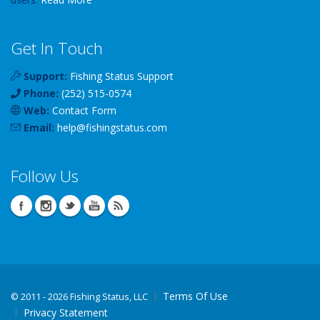
Get In Touch
Support:
Fishing Status Support
Phone:
(252) 515-0574
Web:
Contact Form
Email:
help
@
fishingstatus
.com
Follow Us
Terms Of Use
©
2011 - 2026 Fishing Status, LLC
Privacy Statement