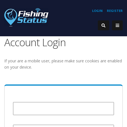
LOGIN
REGISTER
Account Login
If your are a mobile user, please make sure cookies are enabled
on your device.