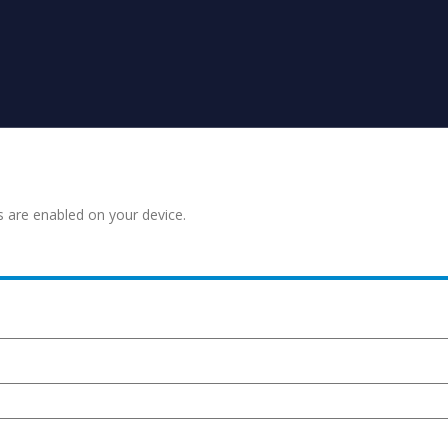
s are enabled on your device.