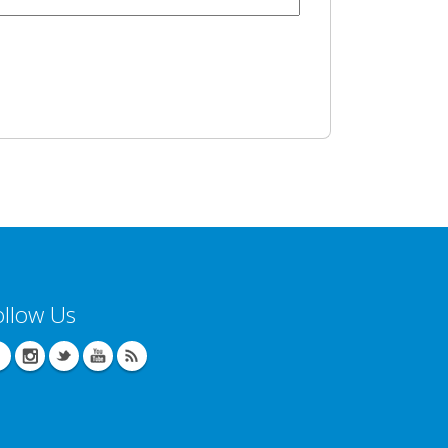
ollow Us