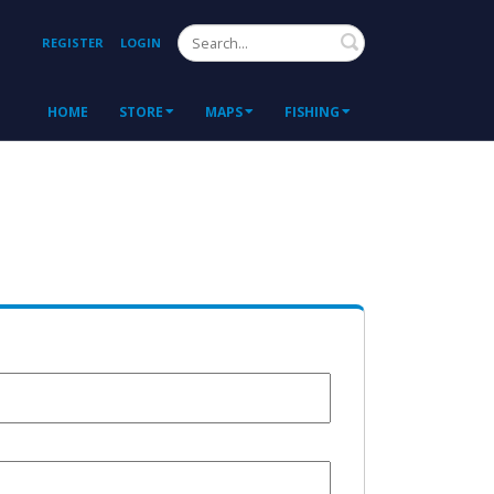
Search
REGISTER
LOGIN
HOME
STORE
MAPS
FISHING