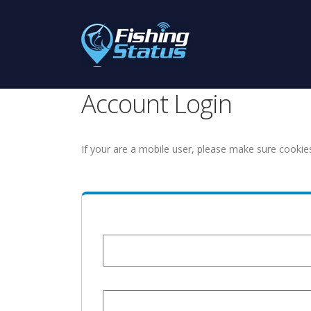
Account Login
If your are a mobile user, please make sure cookie