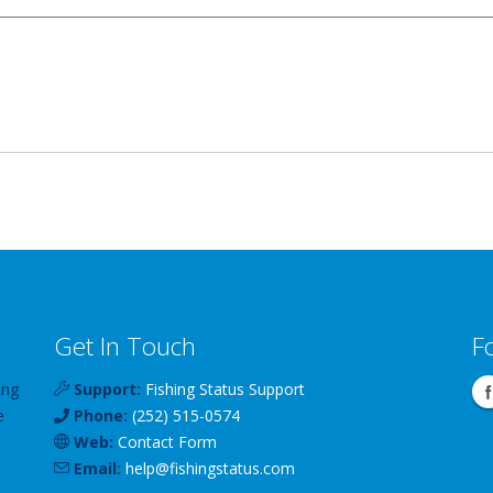
Get In Touch
F
ing
Support:
Fishing Status Support
e
Phone:
(252) 515-0574
Web:
Contact Form
Email:
help
@
fishingstatus
.com