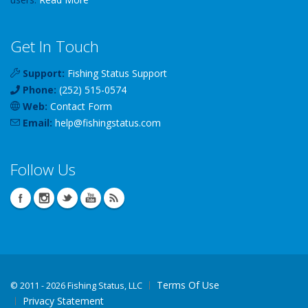
Get In Touch
Support:
Fishing Status Support
Phone:
(252) 515-0574
Web:
Contact Form
Email:
help
@
fishingstatus
.com
Follow Us
Terms Of Use
©
2011 - 2026 Fishing Status, LLC
Privacy Statement