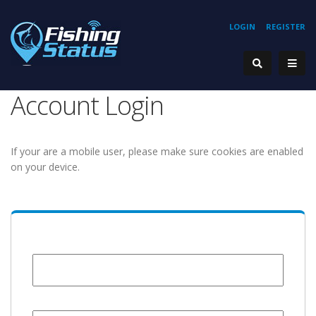
LOGIN
REGISTER
Account Login
If your are a mobile user, please make sure cookies are enabled
on your device.