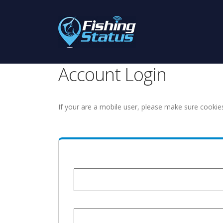
Account Login
If your are a mobile user, please make sure cookie