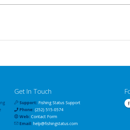
Get In Touch
F
ing
Support:
Fishing Status Support
e
Phone:
(252) 515-0574
Web:
Contact Form
Email:
help
@
fishingstatus
.com