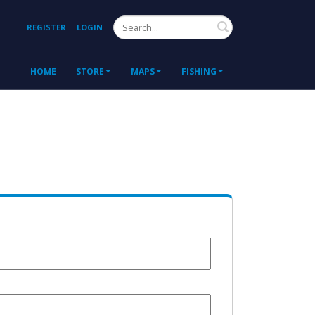
Search
REGISTER
LOGIN
HOME
STORE
MAPS
FISHING