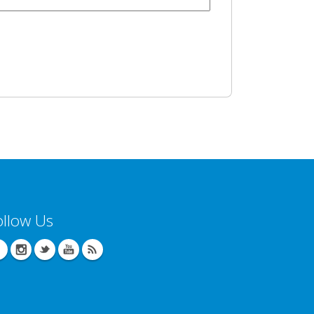
ollow Us