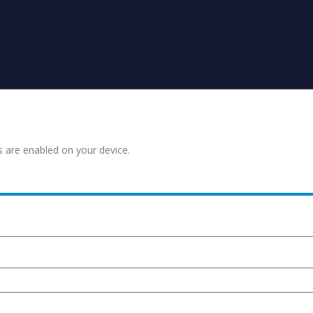
s are enabled on your device.