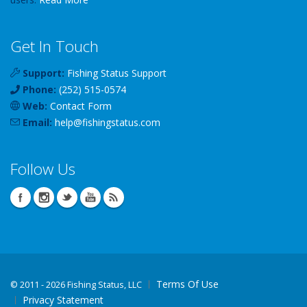
Get In Touch
Support:
Fishing Status Support
Phone:
(252) 515-0574
Web:
Contact Form
Email:
help
@
fishingstatus
.com
Follow Us
Terms Of Use
©
2011 - 2026 Fishing Status, LLC
Privacy Statement