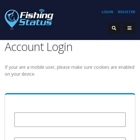
LOGIN
REGISTER
Account Login
If your are a mobile user, please make sure cookies are enabled
on your device.