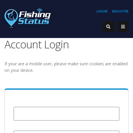
LOGIN
REGISTER
Account Login
If your are a mobile user, please make sure cookies are enabled
on your device.