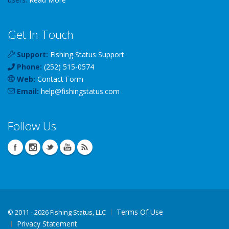
Get In Touch
Support:
Fishing Status Support
Phone:
(252) 515-0574
Web:
Contact Form
Email:
help
@
fishingstatus
.com
Follow Us
Terms Of Use
©
2011 - 2026 Fishing Status, LLC
Privacy Statement