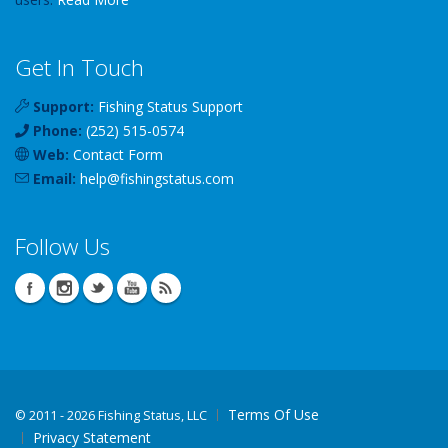
Get In Touch
Support:
Fishing Status Support
Phone:
(252) 515-0574
Web:
Contact Form
Email:
help
@
fishingstatus
.com
Follow Us
Terms Of Use
©
2011 - 2026 Fishing Status, LLC
Privacy Statement