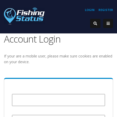
LOGIN
REGISTER
Account Login
If your are a mobile user, please make sure cookies are enabled
on your device.