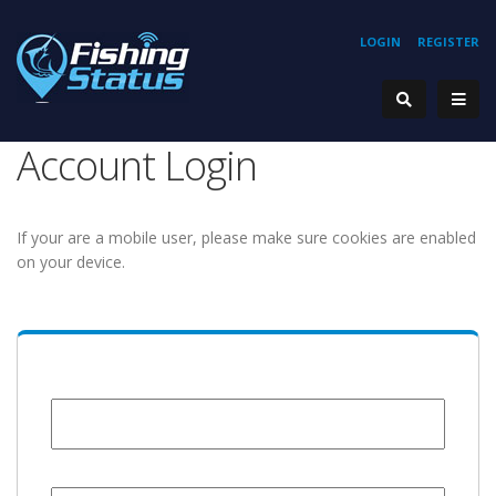
LOGIN
REGISTER
Account Login
If your are a mobile user, please make sure cookies are enabled
on your device.