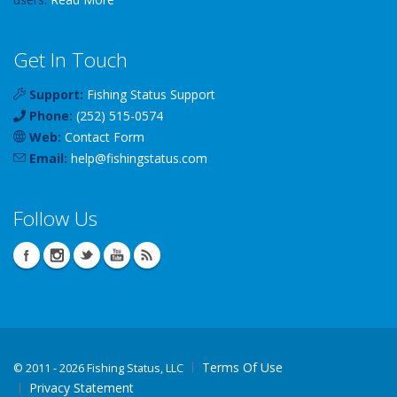
Get In Touch
Support:
Fishing Status Support
Phone:
(252) 515-0574
Web:
Contact Form
Email:
help
@
fishingstatus
.com
Follow Us
Terms Of Use
©
2011 - 2026 Fishing Status, LLC
Privacy Statement