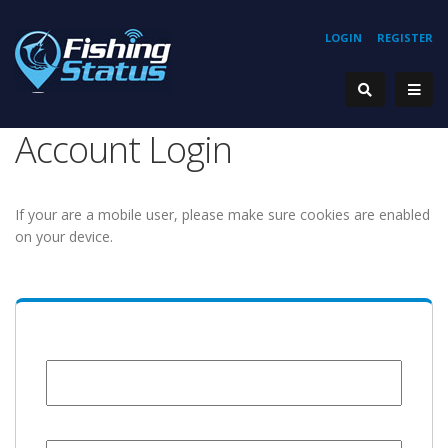
LOGIN
REGISTER
Account Login
If your are a mobile user, please make sure cookies are enabled
on your device.