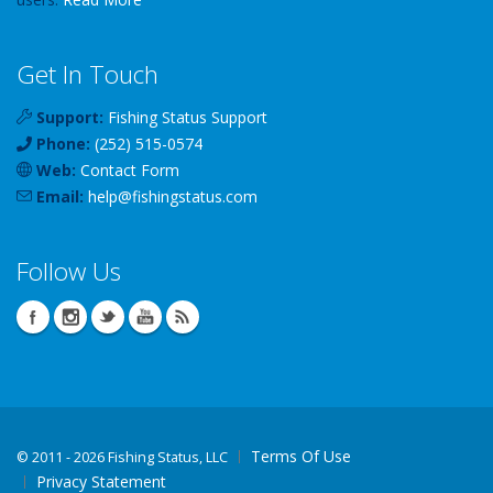
Get In Touch
Support:
Fishing Status Support
Phone:
(252) 515-0574
Web:
Contact Form
Email:
help
@
fishingstatus
.com
Follow Us
Terms Of Use
©
2011 - 2026 Fishing Status, LLC
Privacy Statement