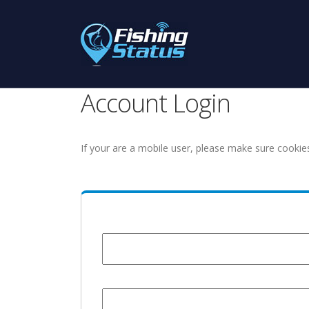
Account Login
If your are a mobile user, please make sure cookie