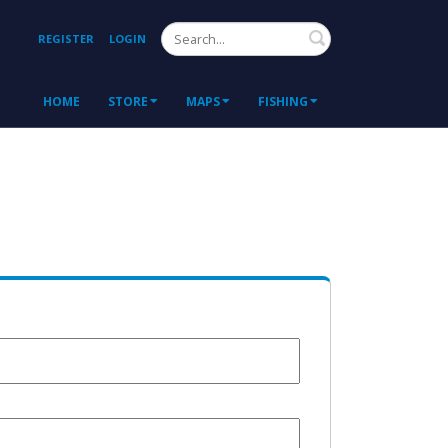
Search
REGISTER
LOGIN
HOME
STORE
MAPS
FISHING