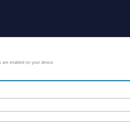
s are enabled on your device.