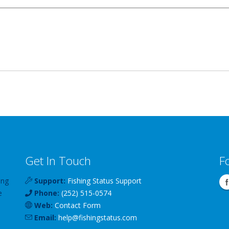
Get In Touch
F
ing
Support:
Fishing Status Support
e
Phone:
(252) 515-0574
Web:
Contact Form
Email:
help
@
fishingstatus
.com