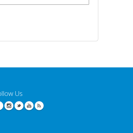
ollow Us