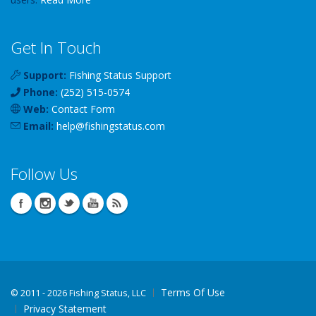
Get In Touch
Support:
Fishing Status Support
Phone:
(252) 515-0574
Web:
Contact Form
Email:
help
@
fishingstatus
.com
Follow Us
Terms Of Use
©
2011 - 2026 Fishing Status, LLC
Privacy Statement