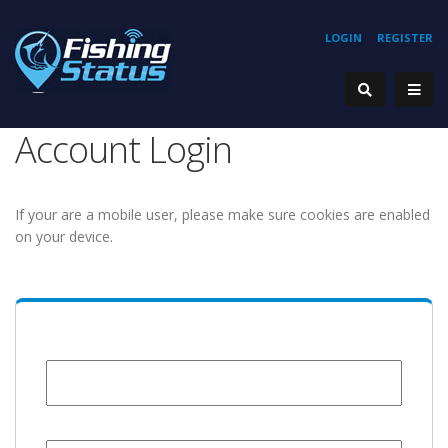
LOGIN
REGISTER
Account Login
If your are a mobile user, please make sure cookies are enabled
on your device.