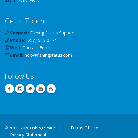
Get In Touch
Support:
Fishing Status Support
Phone:
(252) 515-0574
Web:
Contact Form
Email:
help
@
fishingstatus
.com
Follow Us
Terms Of Use
©
2011 - 2026 Fishing Status, LLC
Privacy Statement