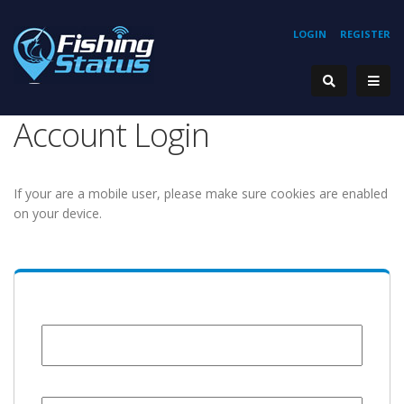
LOGIN
REGISTER
Account Login
If your are a mobile user, please make sure cookies are enabled
on your device.