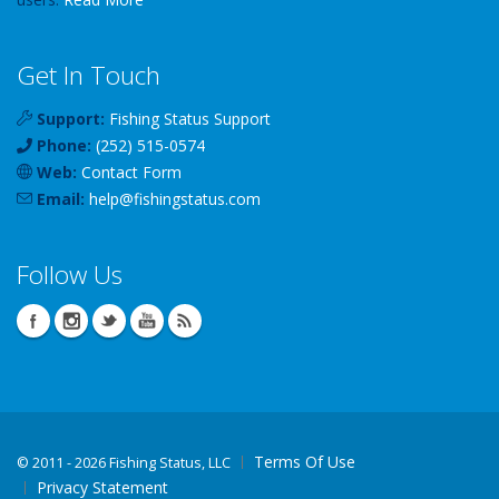
Get In Touch
Support:
Fishing Status Support
Phone:
(252) 515-0574
Web:
Contact Form
Email:
help
@
fishingstatus
.com
Follow Us
Terms Of Use
©
2011 - 2026 Fishing Status, LLC
Privacy Statement