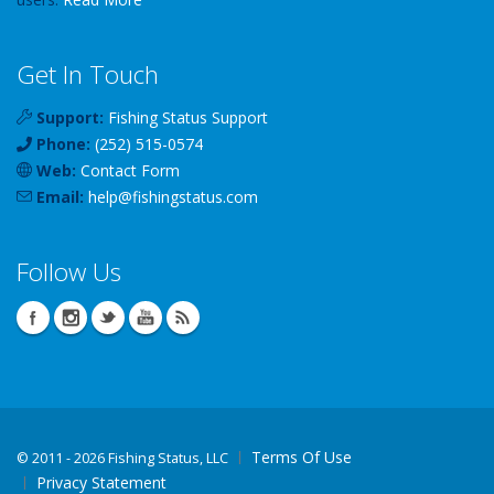
Get In Touch
Support:
Fishing Status Support
Phone:
(252) 515-0574
Web:
Contact Form
Email:
help
@
fishingstatus
.com
Follow Us
Terms Of Use
©
2011 - 2026 Fishing Status, LLC
Privacy Statement