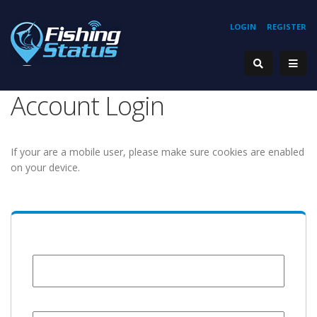
LOGIN
REGISTER
Account Login
If your are a mobile user, please make sure cookies are enabled
on your device.