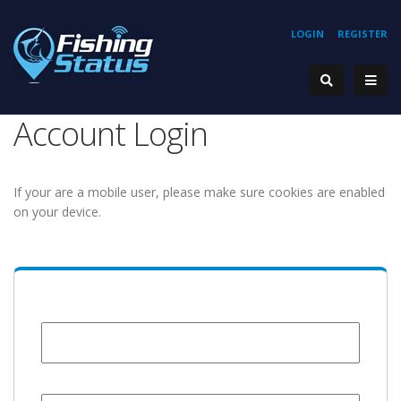
LOGIN
REGISTER
Account Login
If your are a mobile user, please make sure cookies are enabled
on your device.