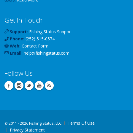
Get In Touch
Support:
Fishing Status Support
Phone:
(252) 515-0574
Web:
Contact Form
Email:
help
@
fishingstatus
.com
Follow Us
Terms Of Use
©
2011 - 2026 Fishing Status, LLC
Privacy Statement