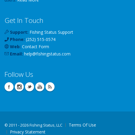
Get In Touch
Support:
Fishing Status Support
Phone:
(252) 515-0574
Web:
Contact Form
Email:
help
@
fishingstatus
.com
Follow Us
Terms Of Use
©
2011 - 2026 Fishing Status, LLC
Privacy Statement