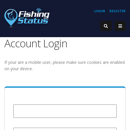
LOGIN
REGISTER
Account Login
If your are a mobile user, please make sure cookies are enabled
on your device.