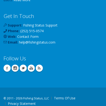
Get In Touch
Support:
Fishing Status Support
Phone:
(252) 515-0574
Web:
Contact Form
Email:
help
@
fishingstatus
.com
Follow Us
Terms Of Use
©
2011 - 2026 Fishing Status, LLC
Privacy Statement