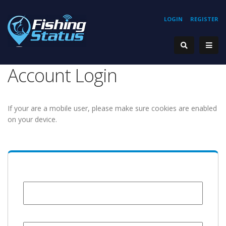
LOGIN
REGISTER
Account Login
If your are a mobile user, please make sure cookies are enabled
on your device.