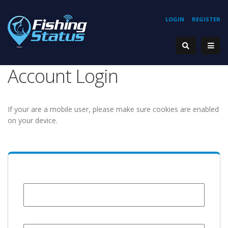
LOGIN
REGISTER
Account Login
If your are a mobile user, please make sure cookies are enabled
on your device.