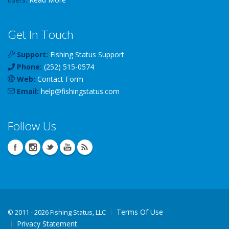
Get In Touch
Support:
Fishing Status Support
Phone:
(252) 515-0574
Web:
Contact Form
Email:
help
@
fishingstatus
.com
Follow Us
Terms Of Use
©
2011 - 2026 Fishing Status, LLC
Privacy Statement