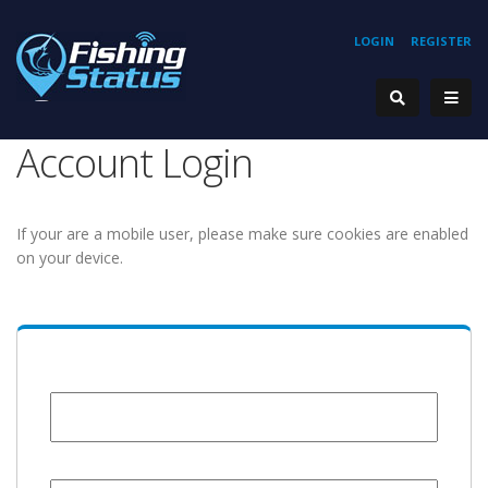
LOGIN
REGISTER
Account Login
If your are a mobile user, please make sure cookies are enabled
on your device.