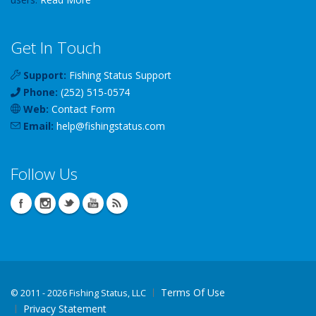
Get In Touch
Support:
Fishing Status Support
Phone:
(252) 515-0574
Web:
Contact Form
Email:
help
@
fishingstatus
.com
Follow Us
Terms Of Use
©
2011 - 2026 Fishing Status, LLC
Privacy Statement