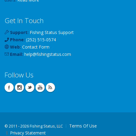
Get In Touch
Support:
Fishing Status Support
Phone:
(252) 515-0574
Web:
Contact Form
Email:
help
@
fishingstatus
.com
Follow Us
Terms Of Use
©
2011 - 2026 Fishing Status, LLC
Privacy Statement