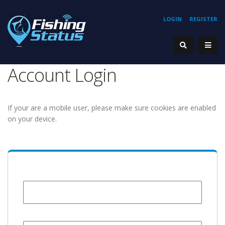
LOGIN
REGISTER
Account Login
If your are a mobile user, please make sure cookies are enabled
on your device.