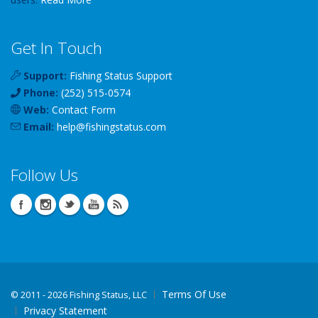
Get In Touch
Support:
Fishing Status Support
Phone:
(252) 515-0574
Web:
Contact Form
Email:
help
@
fishingstatus
.com
Follow Us
Terms Of Use
©
2011 - 2026 Fishing Status, LLC
Privacy Statement