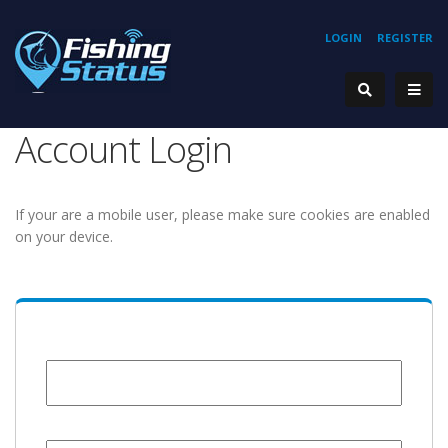
LOGIN
REGISTER
Account Login
If your are a mobile user, please make sure cookies are enabled
on your device.