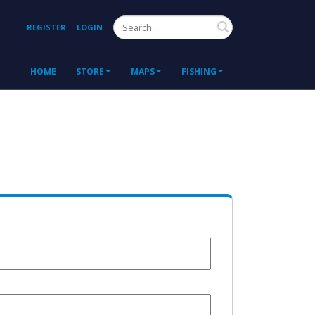
Search
REGISTER
LOGIN
HOME
STORE
MAPS
FISHING