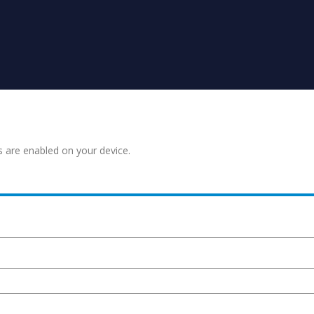
s are enabled on your device.