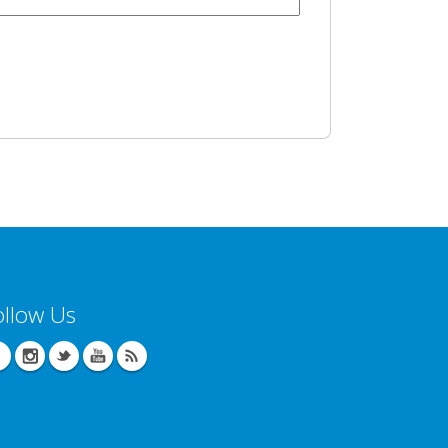
ollow Us