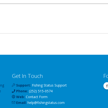
Get In Touch
F
ing
Support:
Fishing Status Support
e
Phone:
(252) 515-0574
Web:
Contact Form
Email:
help
@
fishingstatus
.com