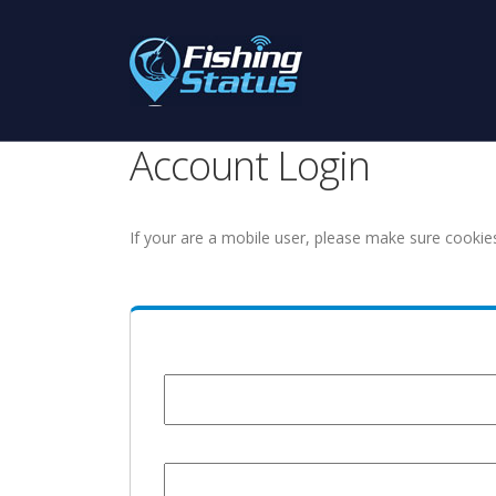
Account Login
If your are a mobile user, please make sure cookie