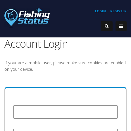
LOGIN
REGISTER
Account Login
If your are a mobile user, please make sure cookies are enabled
on your device.