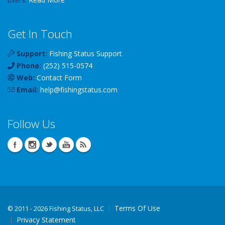
Get In Touch
Support:
Fishing Status Support
Phone:
(252) 515-0574
Web:
Contact Form
Email:
help
@
fishingstatus
.com
Follow Us
Terms Of Use
©
2011 - 2026 Fishing Status, LLC
Privacy Statement